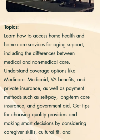
Topics:
Learn how to access home health and
home care services for aging support,
including the differences between
medical and non-medical care.
Understand coverage options like
Medicare, Medicaid, VA benefits, and
private insurance, as well as payment
methods such as self-pay, long-term care
insurance, and government aid. Get tips
for choosing quality providers and
making smart decisions by considering
caregiver skills, cultural fit, and