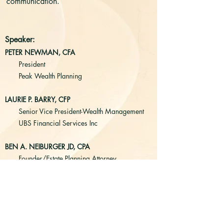
communication.
Speaker:
PETER NEWMAN, CFA
President
Peak Wealth Planning
LAURIE P. BARRY, CFP
Senior Vice President-Wealth Management
UBS Financial Services Inc
BEN A. NEIBURGER JD, CPA
Founder/Estate Planning Attorney
Generation Law