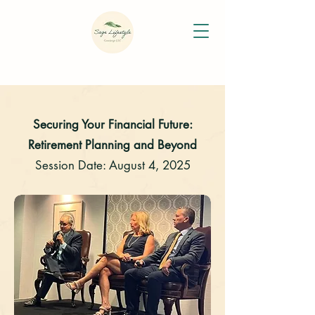
Securing Your Financial Future:
Retirement Planning and Beyond
Session Date: August 4, 2025